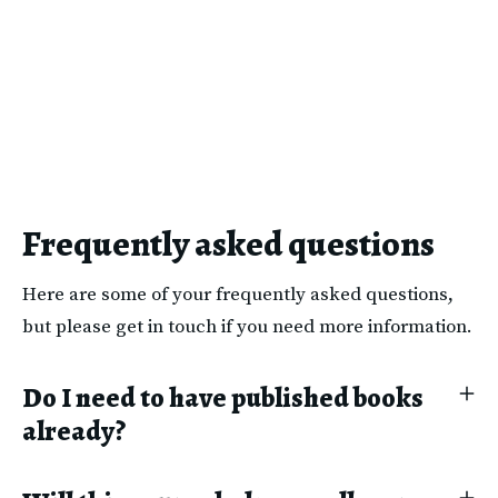
Frequently asked questions
Here are some of your frequently asked questions,
but please get in touch if you need more information.
Do I need to have published books
already?