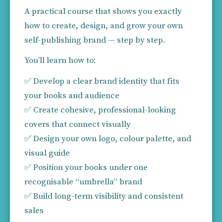
A practical course that shows you exactly 
how to create, design, and grow your own 
self-publishing brand — step by step.
You’ll learn how to:
✅ Develop a clear brand identity that fits 
your books and audience
✅ Create cohesive, professional-looking 
covers that connect visually
✅ Design your own logo, colour palette, and 
visual guide
✅ Position your books under one 
recognisable “umbrella” brand
✅ Build long-term visibility and consistent 
sales