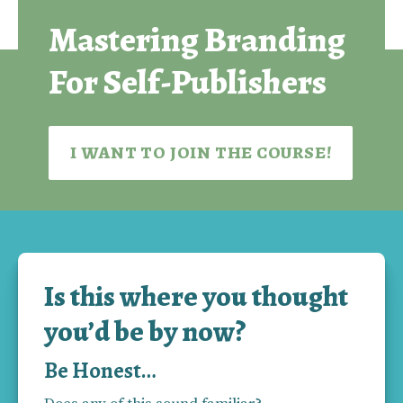
guessing, start branding, and build a self-publishing 
Mastering Branding
business that grows with every new book.
For Self-Publishers
I WANT TO JOIN THE COURSE!
Is this where you thought
you’d be by now?
Be Honest…