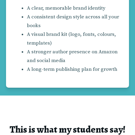
A clear, memorable brand identity
A consistent design style across all your 
books
A visual brand kit (logo, fonts, colours, 
templates)
A stronger author presence on Amazon 
and social media
A long-term publishing plan for growth
This is what my students say!