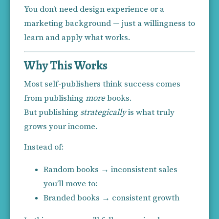
You don’t need design experience or a 
marketing background — just a willingness to 
learn and apply what works.
Why This Works
Most self-publishers think success comes 
from publishing 
more
 books.
But publishing 
strategically
 is what truly 
grows your income.
Instead of:
Random books → inconsistent sales
you’ll move to:
Branded books → consistent growth