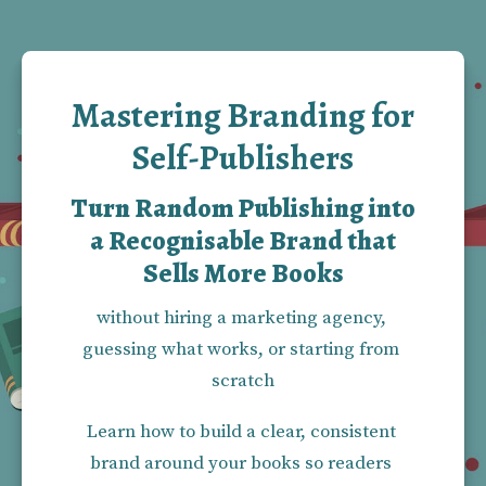
Mastering Branding for
Self-Publishers
Turn Random Publishing into
a Recognisable Brand that
Sells More Books
without hiring a marketing agency, 
guessing what works, or starting from 
scratch
Learn how to build a clear, consistent 
brand around your books so readers 