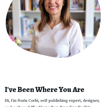
I've Been Where You Are
Hi, I’m Nuria Corbi, self-publishing expert, designer, 