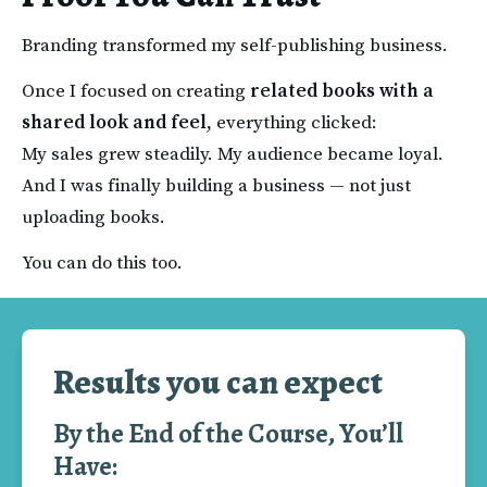
Branding transformed my self-publishing business.
Once I focused on creating 
related books with a 
shared look and feel
, everything clicked:
My sales grew steadily. My audience became loyal.
And I was finally building a business — not just 
uploading books.
You can do this too.
Results you can expect
By the End of the Course, You’ll
Have: