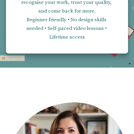
recognise your work, trust your quality, 
and come back for more.
Beginner friendly • No design skills 
needed • Self-paced video lessons • 
Lifetime access