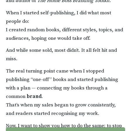
and author of 
The Home Boss Branding Toolkit
.
When I started self-publishing, I did what most 
people do:
I created random books, different styles, topics, and 
audiences, hoping one would take off.
And while some sold, most didn’t. It all felt hit and 
miss.
The real turning point came when I stopped 
publishing “one-off” books and started publishing 
with a plan — connecting my books through a 
common 
brand
.
That’s when my sales began to grow consistently, 
and readers started recognising my work.
Now, I want to show you how to do the same: to stop 