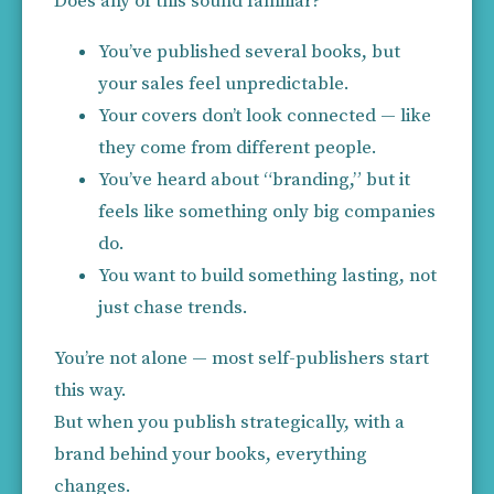
Does any of this sound familiar?
You’ve published several books, but 
your sales feel unpredictable.
Your covers don’t look connected — like 
they come from different people.
You’ve heard about “branding,” but it 
feels like something only big companies 
do.
You want to build something lasting, not 
just chase trends.
You’re not alone — most self-publishers start 
this way.
But when you publish strategically, with a 
brand behind your books, everything 
changes.