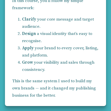
In this course, you’ll follow my simple 
framework:
Clarify
 your core message and target 
audience.
Design
 a visual identity that’s easy to 
recognise.
Apply
 your brand to every cover, listing, 
and platform.
Grow
 your visibility and sales through 
consistency.
This is the same system I used to build my 
own brands
— and it changed my publishing 
business for the better.