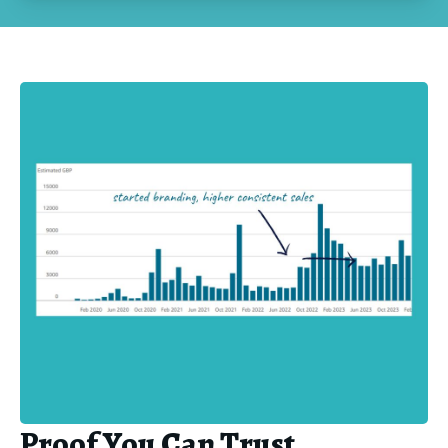
Proof You Can Trust