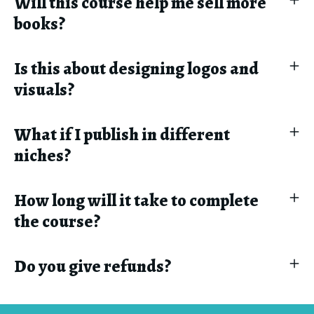
Will this course help me sell more
books?
Is this about designing logos and
visuals?
What if I publish in different
niches?
How long will it take to complete
the course?
Do you give refunds?