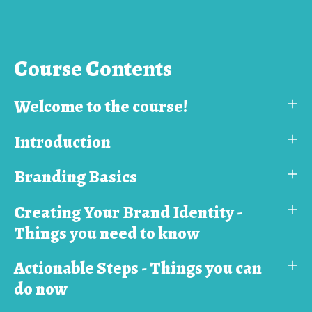
Course Contents
Welcome to the course!
Introduction
Branding Basics
Creating Your Brand Identity -
Things you need to know
Actionable Steps - Things you can
do now