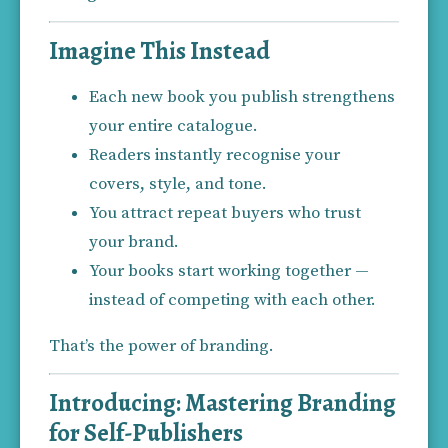
Imagine This Instead
Each new book you publish strengthens 
your entire catalogue.
Readers instantly recognise your 
covers, style, and tone.
You attract repeat buyers who trust 
your brand.
Your books start working together — 
instead of competing with each other.
That’s the power of branding.
Introducing: Mastering Branding
for Self-Publishers